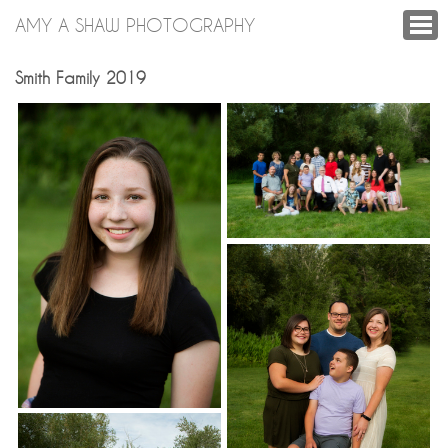
AMY A SHAW PHOTOGRAPHY
Smith Family 2019