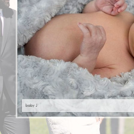
baby J