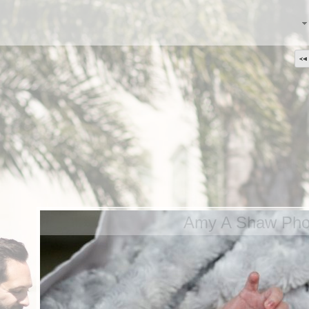
Amy A Shaw Phot