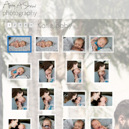
Katie Baby
1
2
3
4
>