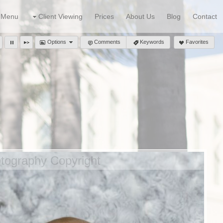
Menu
Client Viewing
Prices
About Us
Blog
Contact
Options
Comments
Keywords
Favorites
ography Copyright