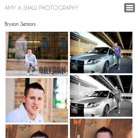
AMY A SHAW PHOTOGRAPHY
Bryson Seniors